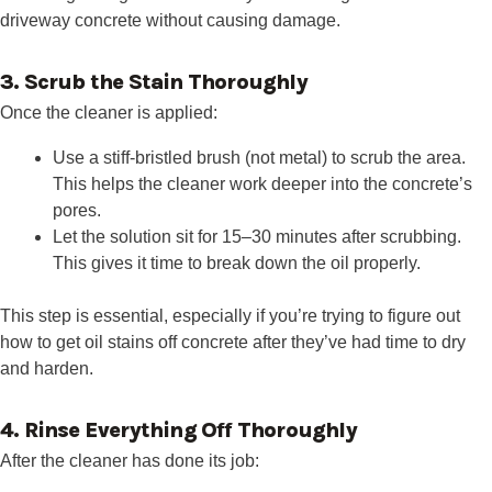
driveway concrete without causing damage.
3. Scrub the Stain Thoroughly
Once the cleaner is applied:
Use a stiff-bristled brush (not metal) to scrub the area.
This helps the cleaner work deeper into the concrete’s
pores.
Let the solution sit for 15–30 minutes after scrubbing.
This gives it time to break down the oil properly.
This step is essential, especially if you’re trying to figure out
how to get oil stains off concrete after they’ve had time to dry
and harden.
4. Rinse Everything Off Thoroughly
After the cleaner has done its job: