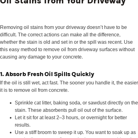
Oil Stains from Your Driveway
Removing oil stains from your driveway doesn’t have to be
difficult. The correct actions can make all the difference,
whether the stain is old and set in or the spill was recent. Use
this easy method to remove oil from driveway surfaces without
causing any damage to your concrete.
1. Absorb Fresh Oil Spills Quickly
If the oil is still wet, act fast. The sooner you handle it, the easier
it is to remove oil from concrete.
Sprinkle cat litter, baking soda, or sawdust directly on the
stain. These absorbents pull oil out of the surface.
Let it sit for at least 2–3 hours, or overnight for better
results.
Use a stiff broom to sweep it up. You want to soak up as