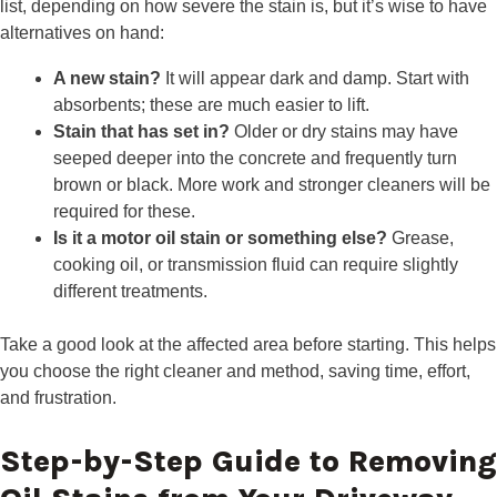
list, depending on how severe the stain is, but it’s wise to have
alternatives on hand:
A new stain?
It will appear dark and damp. Start with
absorbents; these are much easier to lift.
Stain that has set in?
Older or dry stains may have
seeped deeper into the concrete and frequently turn
brown or black. More work and stronger cleaners will be
required for these.
Is it a motor oil stain or something else?
Grease,
cooking oil, or transmission fluid can require slightly
different treatments.
Take a good look at the affected area before starting. This helps
you choose the right cleaner and method, saving time, effort,
and frustration.
Step-by-Step Guide to Removing