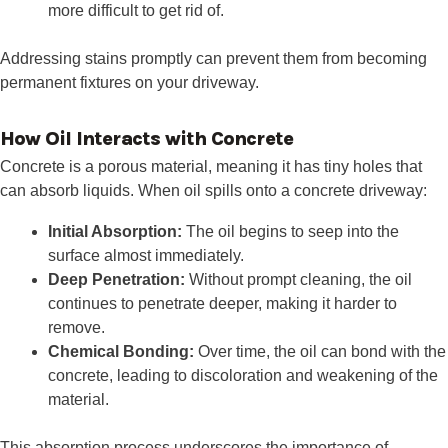
more difficult to get rid of.
Addressing stains promptly can prevent them from becoming
permanent fixtures on your driveway.
How Oil Interacts with Concrete
Concrete is a porous material, meaning it has tiny holes that
can absorb liquids. When oil spills onto a concrete driveway:
Initial Absorption:
The oil begins to seep into the
surface almost immediately.
Deep Penetration:
Without prompt cleaning, the oil
continues to penetrate deeper, making it harder to
remove.
Chemical Bonding:
Over time, the oil can bond with the
concrete, leading to discoloration and weakening of the
material.
This absorption process underscores the importance of