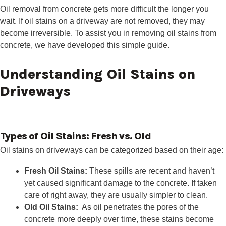
Oil removal from concrete gets more difficult the longer you
wait. If oil stains on a driveway are not removed, they may
become irreversible. To assist you in removing oil stains from
concrete, we have developed this simple guide.
Understanding Oil Stains on
Driveways
Types of Oil Stains: Fresh vs. Old
Oil stains on driveways can be categorized based on their age:
Fresh Oil Stains:
These spills are recent and haven’t
yet caused significant damage to the concrete. If taken
care of right away, they are usually simpler to clean.
Old Oil Stains:
As oil penetrates the pores of the
concrete more deeply over time, these stains become