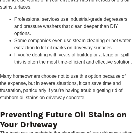
stains..urfaces.
Professional services use industrial-grade degreasers
and pressure washers that clean deeper than DIY
options.
Some companies even use steam cleaning or hot water
extraction to lift oil marks on driveway surfaces.
If you’re dealing with years of buildup or a large oil spill,
this is often the most time-efficient and effective solution.
Many homeowners choose not to use this option because of
the expense, but in severe situations, it can save time and
frustration, particularly if you’re having trouble getting rid of
stubborn oil stains on driveway concrete.
Preventing Future Oil Stains on
Your Driveway