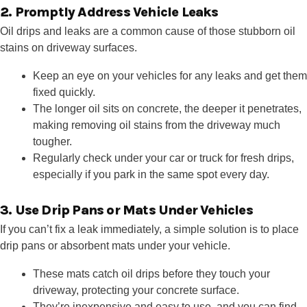
2. Promptly Address Vehicle Leaks
Oil drips and leaks are a common cause of those stubborn oil
stains on driveway surfaces.
Keep an eye on your vehicles for any leaks and get them
fixed quickly.
The longer oil sits on concrete, the deeper it penetrates,
making removing oil stains from the driveway much
tougher.
Regularly check under your car or truck for fresh drips,
especially if you park in the same spot every day.
3. Use Drip Pans or Mats Under Vehicles
If you can’t fix a leak immediately, a simple solution is to place
drip pans or absorbent mats under your vehicle.
These mats catch oil drips before they touch your
driveway, protecting your concrete surface.
They’re inexpensive and easy to use, and you can find