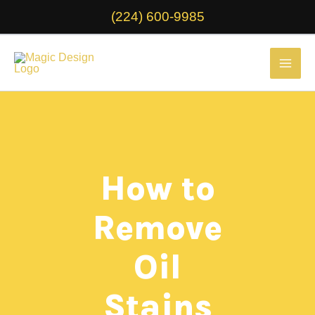
Skip
(224) 600-9985
to
content
How to
Remove
Oil
Stains