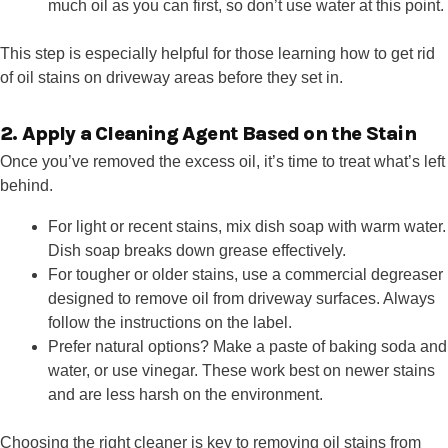
much oil as you can first, so don’t use water at this point.
This step is especially helpful for those learning how to get rid
of oil stains on driveway areas before they set in.
2. Apply a Cleaning Agent Based on the Stain
Once you’ve removed the excess oil, it’s time to treat what’s left
behind.
For light or recent stains, mix dish soap with warm water.
Dish soap breaks down grease effectively.
For tougher or older stains, use a commercial degreaser
designed to remove oil from driveway surfaces. Always
follow the instructions on the label.
Prefer natural options? Make a paste of baking soda and
water, or use vinegar. These work best on newer stains
and are less harsh on the environment.
Choosing the right cleaner is key to removing oil stains from