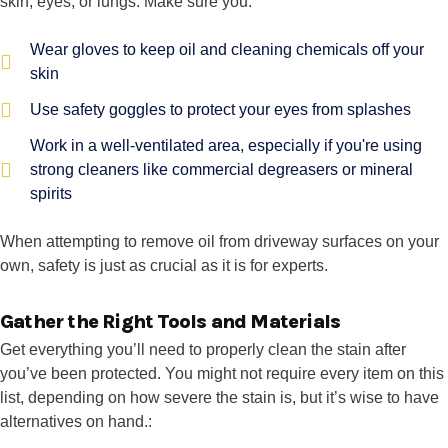
skin, eyes, or lungs. Make sure you:
Wear gloves to keep oil and cleaning chemicals off your
skin
Use safety goggles to protect your eyes from splashes
Work in a well-ventilated area, especially if you're using
strong cleaners like commercial degreasers or mineral
spirits
When attempting to remove oil from driveway surfaces on your
own, safety is just as crucial as it is for experts.
Gather the Right Tools and Materials
Get everything you’ll need to properly clean the stain after
you’ve been protected. You might not require every item on this
list, depending on how severe the stain is, but it’s wise to have
alternatives on hand.: