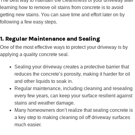
The best way to maintain the cleanliness of your driveway after
learning how to remove oil stains from concrete is to avoid
getting new stains. You can save time and effort later on by
following a few easy steps.
1. Regular Maintenance and Sealing
One of the most effective ways to protect your driveway is by
applying a quality concrete seal.
Sealing your driveway creates a protective barrier that
reduces the concrete’s porosity, making it harder for oil
and other liquids to soak in.
Regular maintenance, including cleaning and resealing
every few years, can keep your surface resilient against
stains and weather damage.
Many homeowners don’t realize that sealing concrete is
a key step to making cleaning oil off driveway surfaces
much easier.