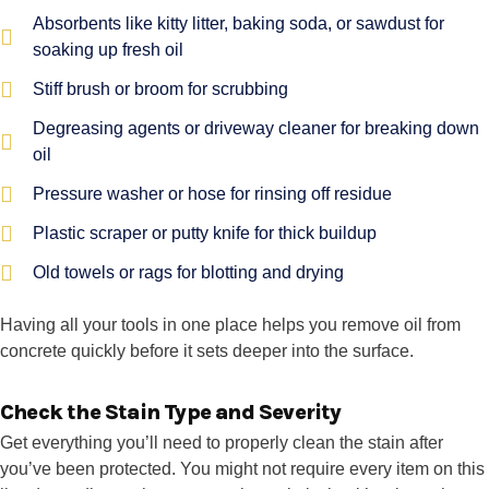
Absorbents like kitty litter, baking soda, or sawdust for
soaking up fresh oil
Stiff brush or broom for scrubbing
Degreasing agents or driveway cleaner for breaking down
oil
Pressure washer or hose for rinsing off residue
Plastic scraper or putty knife for thick buildup
Old towels or rags for blotting and drying
Having all your tools in one place helps you remove oil from
concrete quickly before it sets deeper into the surface.
Check the Stain Type and Severity
Get everything you’ll need to properly clean the stain after
you’ve been protected. You might not require every item on this