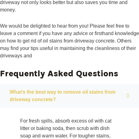
driveway not only looks better but also saves you time and
money.
We would be delighted to hear from you! Please feel free to
leave a comment if you have any advice or firsthand knowledge
on how to get rid of oil stains from driveway concrete. Others
may find your tips useful in maintaining the cleanliness of their
driveways and
Frequently Asked Questions
What’s the best way to remove oil stains from
driveway concrete?
For fresh spills, absorb excess oil with cat
litter or baking soda, then scrub with dish
soap and warm water. For tougher stains,