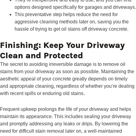
options designed specifically for garages and driveways.
This preventative step helps reduce the need for
aggressive cleaning methods later on, saving you the
hassle of trying to get oil stains off driveway concrete.
Finishing: Keep Your Driveway
Clean and Protected
The secret to avoiding irreversible damage is to remove oil
stains from your driveway as soon as possible. Maintaining the
aesthetic appeal of your concrete greatly depends on timely
and appropriate cleaning, regardless of whether you’re dealing
with recent spills or enduring old stains.
Frequent upkeep prolongs the life of your driveway and helps
maintain its appearance. This includes sealing your driveway
and promptly addressing any leaks or drips. By lowering the
need for difficult stain removal later on, a well-maintained