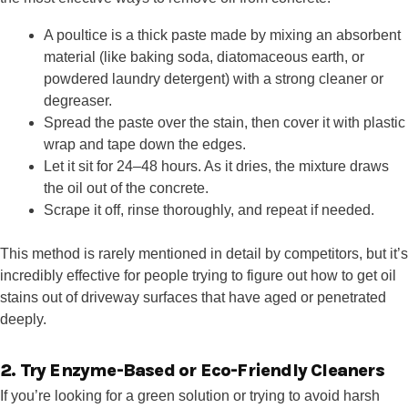
A poultice is a thick paste made by mixing an absorbent
material (like baking soda, diatomaceous earth, or
powdered laundry detergent) with a strong cleaner or
degreaser.
Spread the paste over the stain, then cover it with plastic
wrap and tape down the edges.
Let it sit for 24–48 hours. As it dries, the mixture draws
the oil out of the concrete.
Scrape it off, rinse thoroughly, and repeat if needed.
This method is rarely mentioned in detail by competitors, but it’s
incredibly effective for people trying to figure out how to get oil
stains out of driveway surfaces that have aged or penetrated
deeply.
2. Try Enzyme-Based or Eco-Friendly Cleaners
If you’re looking for a green solution or trying to avoid harsh