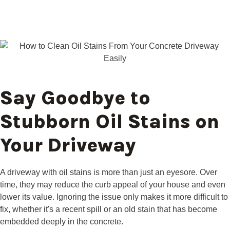
Say Goodbye to
Stubborn Oil Stains on
Your Driveway
A driveway with oil stains is more than just an eyesore. Over
time, they may reduce the curb appeal of your house and even
lower its value. Ignoring the issue only makes it more difficult to
fix, whether it's a recent spill or an old stain that has become
embedded deeply in the concrete.