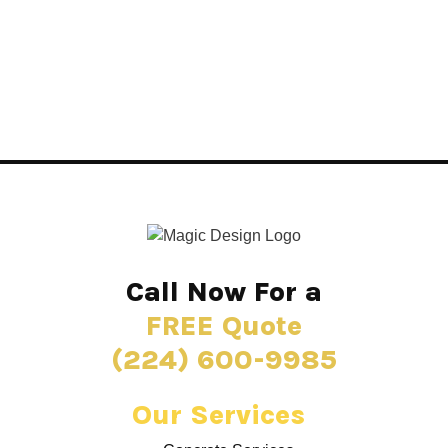
Call Now For a
FREE
Quote
(224) 600-9985
Our Services