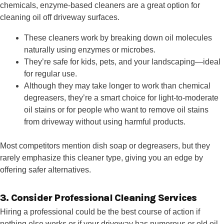
chemicals, enzyme-based cleaners are a great option for
cleaning oil off driveway surfaces.
These cleaners work by breaking down oil molecules
naturally using enzymes or microbes.
They’re safe for kids, pets, and your landscaping—ideal
for regular use.
Although they may take longer to work than chemical
degreasers, they’re a smart choice for light-to-moderate
oil stains or for people who want to remove oil stains
from driveway without using harmful products.
Most competitors mention dish soap or degreasers, but they
rarely emphasize this cleaner type, giving you an edge by
offering safer alternatives.
3. Consider Professional Cleaning Services
Hiring a professional could be the best course of action if
nothing else works or if your driveway has numerous or old oil