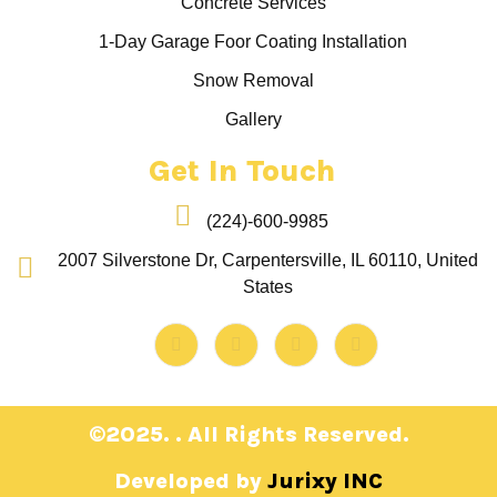
Concrete Services
1-Day Garage Foor Coating Installation
Snow Removal
Gallery
Get In Touch
(224)-600-9985
2007 Silverstone Dr, Carpentersville, IL 60110, United
States
©2025. . All Rights Reserved.
Developed by
Jurixy INC