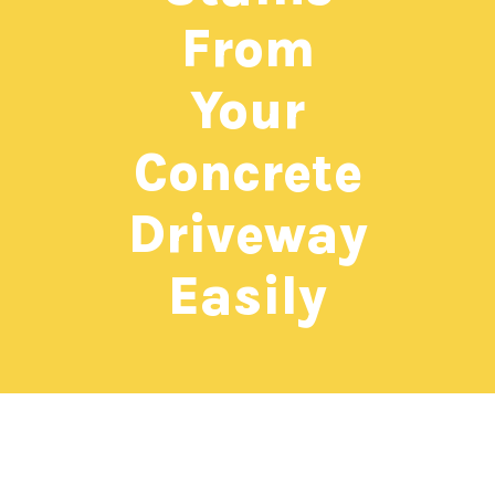
From
Your
Concrete
Driveway
Easily