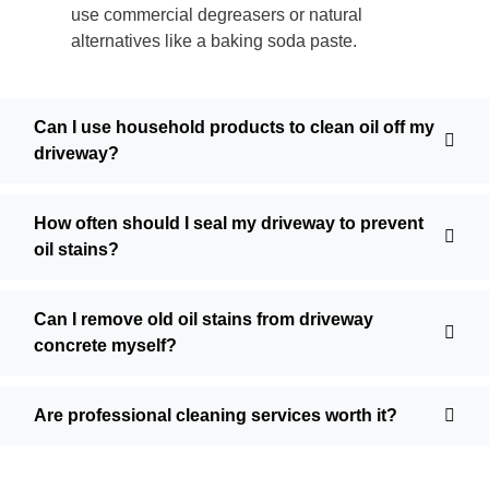
use commercial degreasers or natural
alternatives like a baking soda paste.
Can I use household products to clean oil off my
driveway?
How often should I seal my driveway to prevent
oil stains?
Can I remove old oil stains from driveway
concrete myself?
Are professional cleaning services worth it?