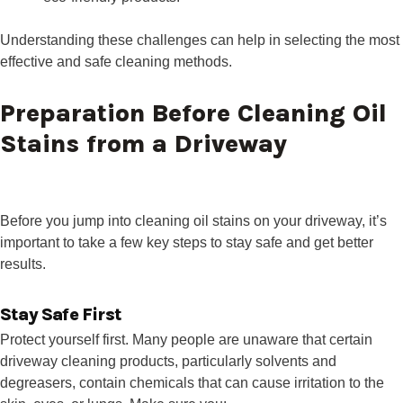
Understanding these challenges can help in selecting the most
effective and safe cleaning methods.
Preparation Before Cleaning Oil
Stains from a Driveway
Before you jump into cleaning oil stains on your driveway, it’s
important to take a few key steps to stay safe and get better
results.
Stay Safe First
Protect yourself first. Many people are unaware that certain
driveway cleaning products, particularly solvents and
degreasers, contain chemicals that can cause irritation to the