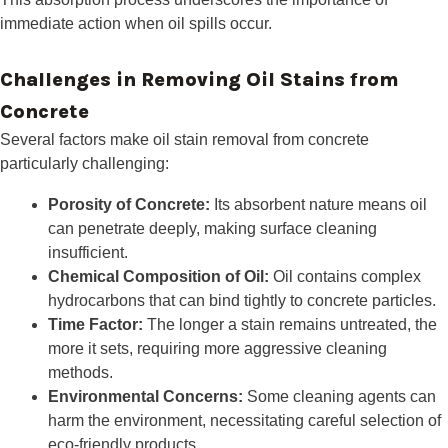
immediate action when oil spills occur.
Challenges in Removing Oil Stains from
Concrete
Several factors make oil stain removal from concrete
particularly challenging:
Porosity of Concrete:
Its absorbent nature means oil
can penetrate deeply, making surface cleaning
insufficient.
Chemical Composition of Oil:
Oil contains complex
hydrocarbons that can bind tightly to concrete particles.
Time Factor:
The longer a stain remains untreated, the
more it sets, requiring more aggressive cleaning
methods.
Environmental Concerns:
Some cleaning agents can
harm the environment, necessitating careful selection of
eco-friendly products.