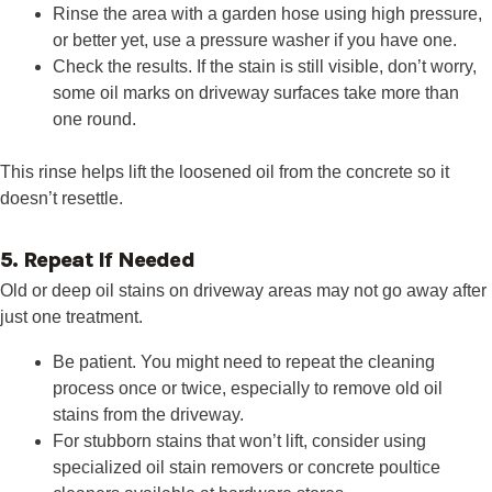
Rinse the area with a garden hose using high pressure,
or better yet, use a pressure washer if you have one.
Check the results. If the stain is still visible, don’t worry,
some oil marks on driveway surfaces take more than
one round.
This rinse helps lift the loosened oil from the concrete so it
doesn’t resettle.
5. Repeat If Needed
Old or deep oil stains on driveway areas may not go away after
just one treatment.
Be patient. You might need to repeat the cleaning
process once or twice, especially to remove old oil
stains from the driveway.
For stubborn stains that won’t lift, consider using
specialized oil stain removers or concrete poultice