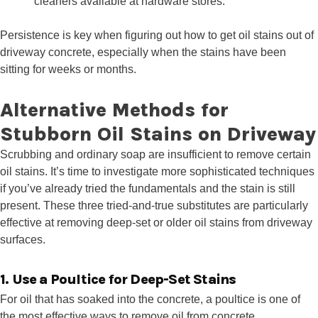
cleaners available at hardware stores.
Persistence is key when figuring out how to get oil stains out of
driveway concrete, especially when the stains have been
sitting for weeks or months.
Alternative Methods for
Stubborn Oil Stains on Driveway
Scrubbing and ordinary soap are insufficient to remove certain
oil stains. It’s time to investigate more sophisticated techniques
if you’ve already tried the fundamentals and the stain is still
present. These three tried-and-true substitutes are particularly
effective at removing deep-set or older oil stains from driveway
surfaces.
1. Use a Poultice for Deep-Set Stains
For oil that has soaked into the concrete, a poultice is one of
the most effective ways to remove oil from concrete.